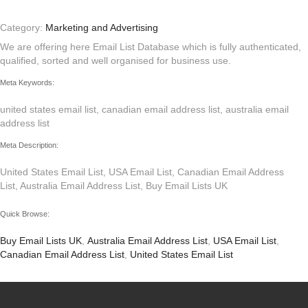
Category:
Marketing and Advertising
We are offering here Email List Database which is fully authenticated,
qualified, sorted and well organised for business use.
Meta Keywords:
united states email list, canadian email address list, australia email
address list
Meta Description:
United States Email List, USA Email List, Canadian Email Address
List, Australia Email Address List, Buy Email Lists UK
Quick Browse:
Buy Email Lists UK
,
Australia Email Address List
,
USA Email List
,
Canadian Email Address List
,
United States Email List