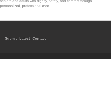
seniors and adults with dignity, safety, and comfort through
personalized, professional care.
Submit
Latest
Contact