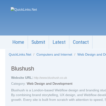
Home
Submit
Latest
Contact
QuickLinks.Net
/
Computers and Internet
/
Web Design and 
Blushush
Website URL:
http://www.blushush.co.uk
Category:
Web Design and Development
Blushush is a London-based Webflow design and branding studio
By combining brand storytelling, UX design, and Webflow develo
growth. Every site is built from scratch with attention to speed