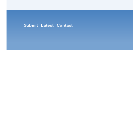
Submit
Latest
Contact