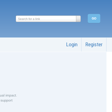
Search for a link
Login
Register
ual impact.
 support