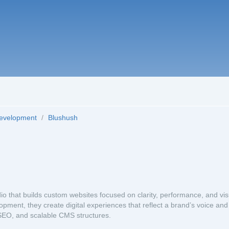
Development
/
Blushush
 that builds custom websites focused on clarity, performance, and vis
pment, they create digital experiences that reflect a brand’s voice and
, SEO, and scalable CMS structures.