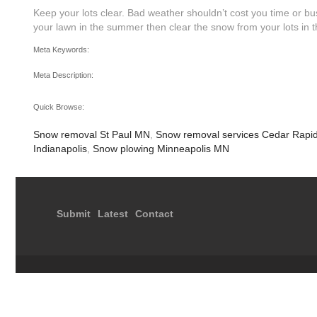
Keep your lots clear. Bad weather shouldn’t cost you time or bus
your lawn in the summer then clear the snow from your lots in the
Meta Keywords:
Meta Description:
Quick Browse:
Snow removal St Paul MN
,
Snow removal services Cedar Rapi
Indianapolis
,
Snow plowing Minneapolis MN
Submit
Latest
Contact