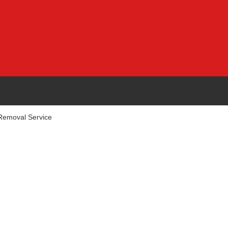
emoval Service