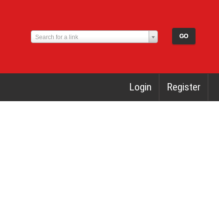
Search for a link
Login
Register