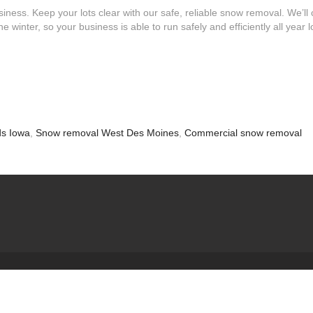
iness. Keep your lots clear with our safe, reliable snow removal. We’ll 
 winter, so your business is able to run safely and efficiently all year l
ds Iowa
,
Snow removal West Des Moines
,
Commercial snow removal