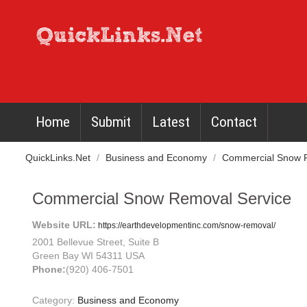
Home
Submit
Latest
Contact
QuickLinks.Net
/
Business and Economy
/
Commercial Snow R
Commercial Snow Removal Service
Website URL:
https://earthdevelopmentinc.com/snow-removal/
2001 Bellevue Street, Suite B
Green Bay WI 54311 USA
Phone:
(920) 406-7501
Category:
Business and Economy