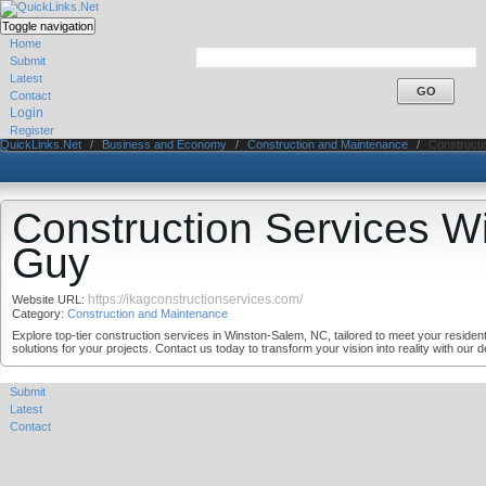
Toggle navigation
Home
Submit
Latest
Contact
Login
Register
QuickLinks.Net
/
Business and Economy
/
Construction and Maintenance
/
Constructi
Construction Services W
Guy
https://ikagconstructionservices.com/
Website URL:
Category:
Construction and Maintenance
Explore top-tier construction services in Winston-Salem, NC, tailored to meet your reside
solutions for your projects. Contact us today to transform your vision into reality with our
Submit
Latest
Contact