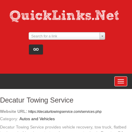
Search for a link
Togg
navig
Decatur Towing Service
Website URL:
https://decaturtowingservice.com/services.php
Category:
Autos and Vehicles
Decatur Towing Service provides vehicle recovery, tow truck, flatbed