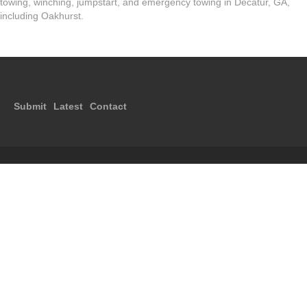
towing, winching, jumpstart, and emergency towing in Decatur, GA,
including Oakhurst.
Submit
Latest
Contact