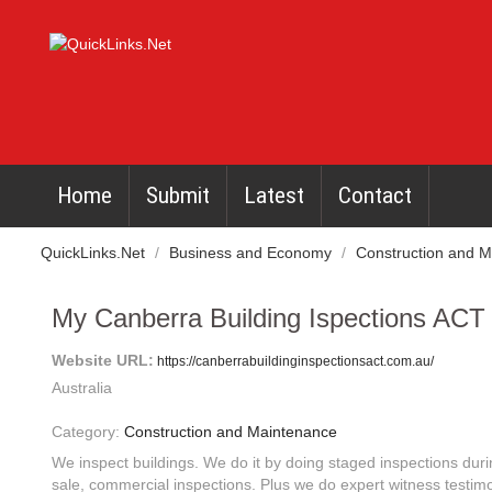
Home
Submit
Latest
Contact
QuickLinks.Net
/
Business and Economy
/
Construction and 
My Canberra Building Ispections ACT
Website URL:
https://canberrabuildinginspectionsact.com.au/
Australia
Category:
Construction and Maintenance
We inspect buildings. We do it by doing staged inspections duri
sale, commercial inspections. Plus we do expert witness testim