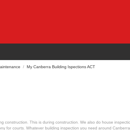
Maintenance
/
My Canberra Building Ispections ACT
ng construction. This is during construction. We also do house inspecti
ony for courts. Whatever building inspection you need around Canberra,