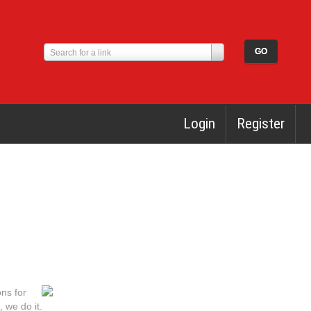
Search for a link
Login
Register
ons for
 we do it.