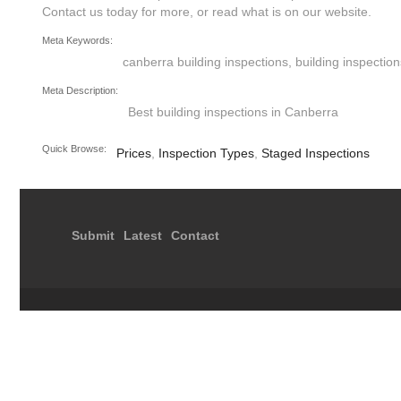
Contact us today for more, or read what is on our website.
Meta Keywords:
canberra building inspections, building inspectio
Meta Description:
Best building inspections in Canberra
Quick Browse:
Prices
,
Inspection Types
,
Staged Inspections
Submit
Latest
Contact