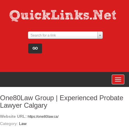
Search for a link
Togg
navig
One80Law Group | Experienced Probate
Lawyer Calgary
Website URL:
https://one80law.ca/
Category:
Law