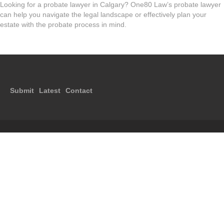
Looking for a probate lawyer in Calgary? One80 Law’s probate lawyer
can help you navigate the legal landscape or effectively plan your
estate with the probate process in mind.
Submit
Latest
Contact