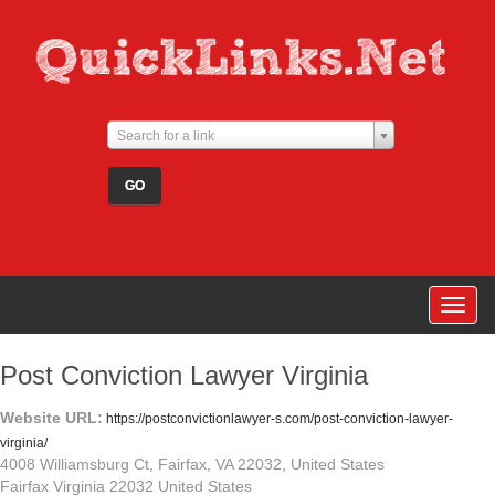
Search for a link
Togg
navig
Post Conviction Lawyer Virginia
Website URL:
https://postconvictionlawyer-s.com/post-conviction-lawyer-
virginia/
4008 Williamsburg Ct, Fairfax, VA 22032, United States
Fairfax Virginia 22032 United States