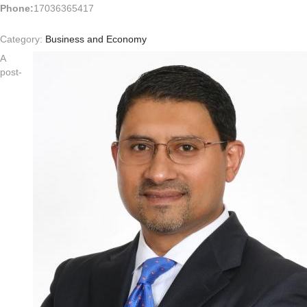
Phone:
17036365417
Category:
Business and Economy
A
post-