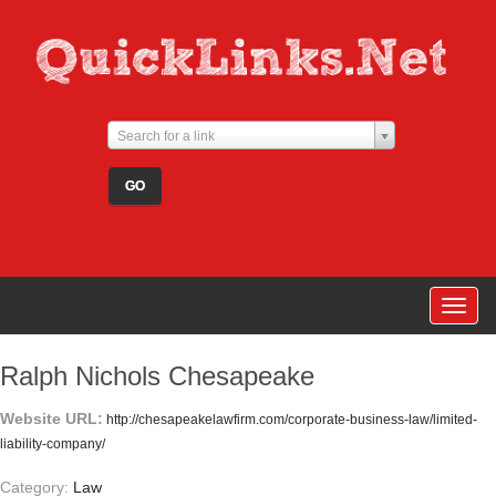
Search for a link
Togg
navig
Ralph Nichols Chesapeake
Website URL:
http://chesapeakelawfirm.com/corporate-business-law/limited-
liability-company/
Category:
Law