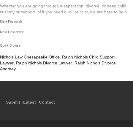
Whether you are going through a separation, divorce, or need child
custody or support, of if you need a will or trust, we are here to help.
Meta Keywords:
Meta Description:
Quick Browse:
Nichols Law Chesapeake Office
,
Ralph Nichols Child Support
Lawyer
,
Ralph Nichols Divorce Lawyer
,
Ralph Nichols Divorce
Attorney
Submit
Latest
Contact