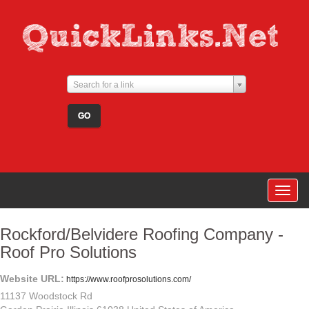
Search for a link
Togg
navig
Rockford/Belvidere Roofing Company -
Roof Pro Solutions
Website URL:
https://www.roofprosolutions.com/
11137 Woodstock Rd