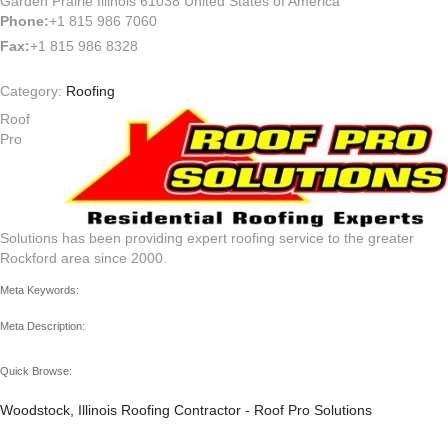
Garden Prairie Illinois 61038 United States of America
Phone:
+1 815 986 7060
Fax:
+1 815 986 8328
Category:
Roofing
Roof
Pro
Solutions has been providing expert roofing service to the greater
Rockford area since 2000.
Meta Keywords:
Meta Description:
Quick Browse:
Woodstock, Illinois Roofing Contractor - Roof Pro Solutions