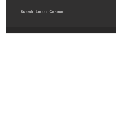
Submit
Latest
Contact