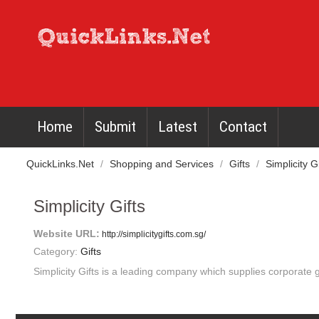
Home
Submit
Latest
Contact
QuickLinks.Net
/
Shopping and Services
/
Gifts
/
Simplicity Gi
Simplicity Gifts
Website URL:
http://simplicitygifts.com.sg/
Category:
Gifts
Simplicity Gifts is a leading company which supplies corporate g