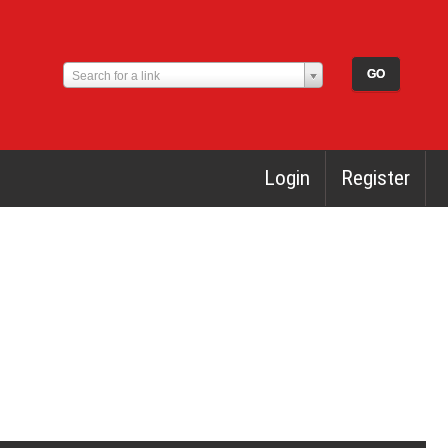
Search for a link
Login
Register