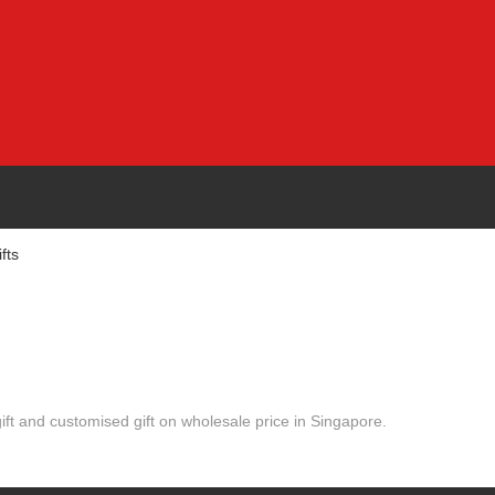
fts
ift and customised gift on wholesale price in Singapore.