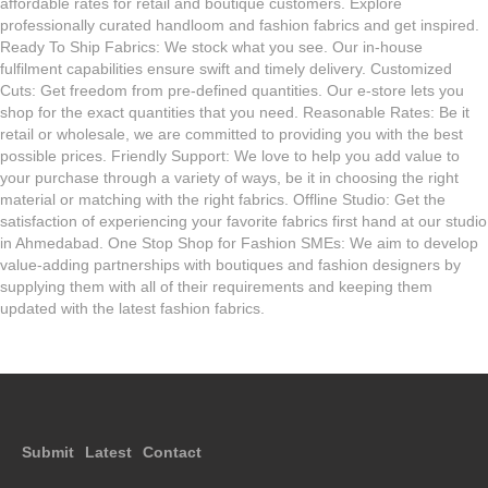
affordable rates for retail and boutique customers. Explore
professionally curated handloom and fashion fabrics and get inspired.
Ready To Ship Fabrics: We stock what you see. Our in-house
fulfilment capabilities ensure swift and timely delivery. Customized
Cuts: Get freedom from pre-defined quantities. Our e-store lets you
shop for the exact quantities that you need. Reasonable Rates: Be it
retail or wholesale, we are committed to providing you with the best
possible prices. Friendly Support: We love to help you add value to
your purchase through a variety of ways, be it in choosing the right
material or matching with the right fabrics. Offline Studio: Get the
satisfaction of experiencing your favorite fabrics first hand at our studio
in Ahmedabad. One Stop Shop for Fashion SMEs: We aim to develop
value-adding partnerships with boutiques and fashion designers by
supplying them with all of their requirements and keeping them
updated with the latest fashion fabrics.
Submit
Latest
Contact