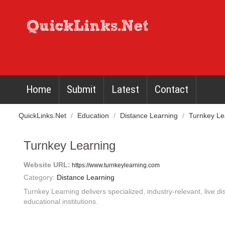
Home
Submit
Latest
Contact
QuickLinks.Net
/
Education
/
Distance Learning
/
Turnkey Le
Turnkey Learning
Website URL:
https://www.turnkeylearning.com
Category:
Distance Learning
Turnkey Learning delivers specialized, industry-relevant, live di
educational institutions.