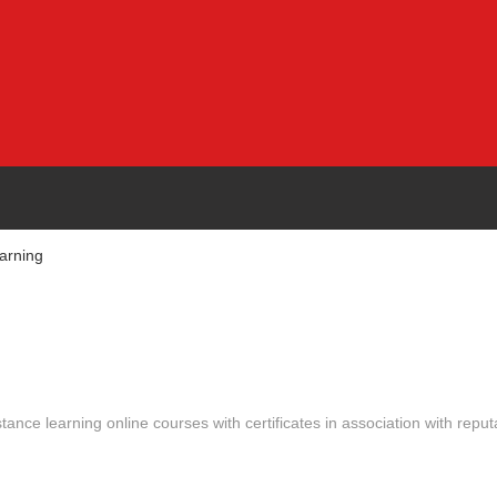
arning
stance learning online courses with certificates in association with reput