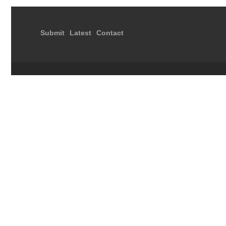
Submit
Latest
Contact