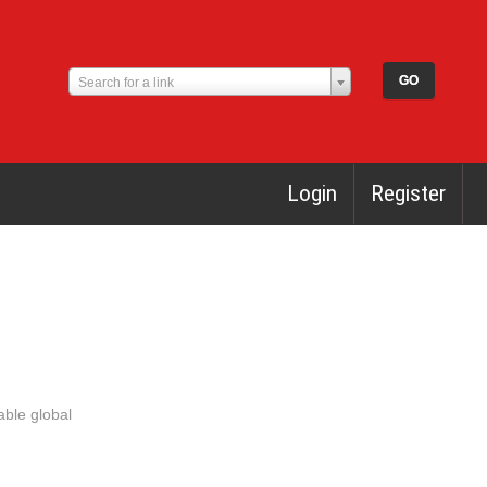
Search for a link
Login
Register
able global