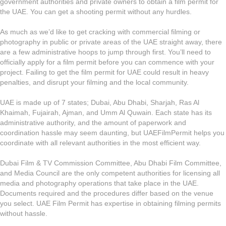
government authorities and private owners to obtain a film permit for
the UAE. You can get a shooting permit without any hurdles.
As much as we’d like to get cracking with commercial filming or
photography in public or private areas of the UAE straight away, there
are a few administrative hoops to jump through first. You’ll need to
officially apply for a film permit before you can commence with your
project. Failing to get the film permit for UAE could result in heavy
penalties, and disrupt your filming and the local community.
UAE is made up of 7 states; Dubai, Abu Dhabi, Sharjah, Ras Al
Khaimah, Fujairah, Ajman, and Umm Al Quwain. Each state has its
administrative authority, and the amount of paperwork and
coordination hassle may seem daunting, but UAEFilmPermit helps you
coordinate with all relevant authorities in the most efficient way.
Dubai Film & TV Commission Committee, Abu Dhabi Film Committee,
and Media Council are the only competent authorities for licensing all
media and photography operations that take place in the UAE.
Documents required and the procedures differ based on the venue
you select. UAE Film Permit has expertise in obtaining filming permits
without hassle.