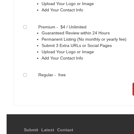
Upload Your Logo or Image
Add Your Contact Info
Premium - $4 / Unlimited
Guaranteed Review within 24 Hours
Permanent Listing (No monthly or yearly fee)
Submit 3 Extra URLs or Social Pages
Upload Your Logo or Image
Add Your Contact Info
Regular - free
Submit
Latest
Contact