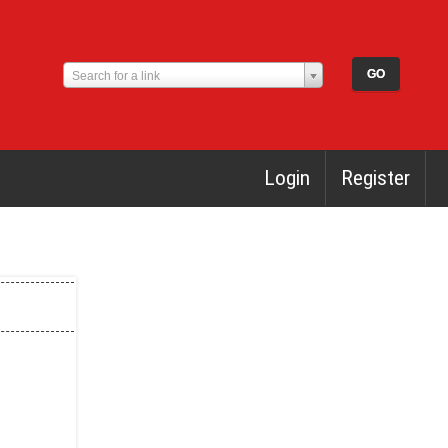
Search for a link
Login
Register