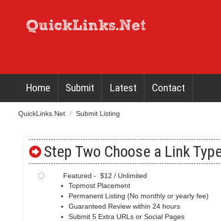
Home
Submit
Latest
Contact
QuickLinks.Net
/
Submit Listing
Step Two Choose a Link Type
Featured - $12 / Unlimited
Topmost Placement
Permanent Listing (No monthly or yearly fee)
Guaranteed Review within 24 hours
Submit 5 Extra URLs or Social Pages