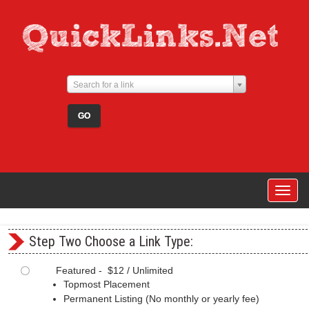
Search for a link
Togg
navig
Step Two Choose a Link Type:
Featured - $12 / Unlimited
Topmost Placement
Permanent Listing (No monthly or yearly fee)