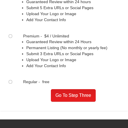
Guaranteed Review within 24 hours
Submit 5 Extra URLs or Social Pages
Upload Your Logo or Image
Add Your Contact Info
Premium - $4 / Unlimited
Guaranteed Review within 24 Hours
Permanent Listing (No monthly or yearly fee)
Submit 3 Extra URLs or Social Pages
Upload Your Logo or Image
Add Your Contact Info
Regular - free