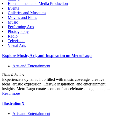
Entertainment and Media Production
Events
Galleries and Museums
Movies and Films
Music
Performing Arts
Photography
Radio
Television
Visual Arts
Explore Music, Art, and Inspiration on MetroLagu
Arts and Entertainment
United States
Experience a dynamic hub filled with music coverage, creative
ideas, artistic expression, lifestyle inspiration, and entertainment
insights. MetroLagu curates content that celebrates imagination, ...
Read more
IllustrationX
Arts and Entertainment