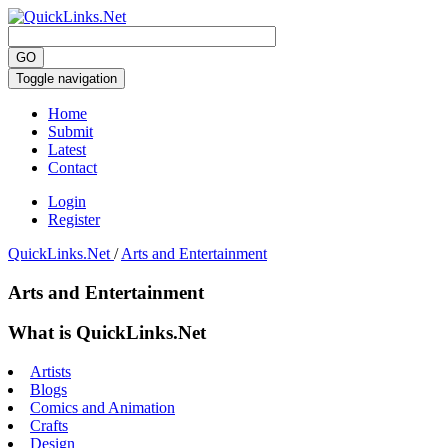
Toggle navigation
Home
Submit
Latest
Contact
Login
Register
QuickLinks.Net
/
Arts and Entertainment
Arts and Entertainment
What is QuickLinks.Net
Artists
Blogs
Comics and Animation
Crafts
Design