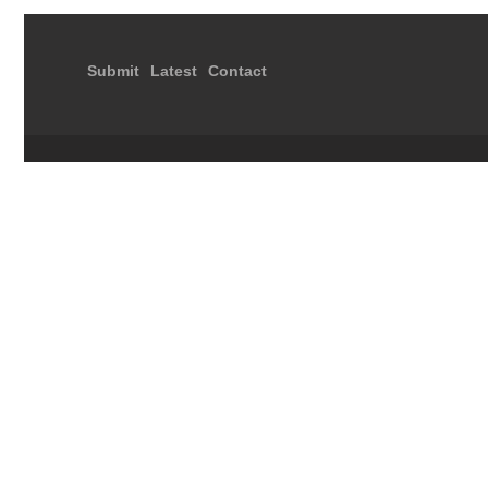
Submit
Latest
Contact