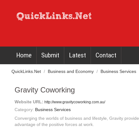
Home
Submit
Latest
Contact
QuickLinks.Net
/
Business and Economy
/
Business Services
Gravity Coworking
Website URL:
http://www.gravitycoworking.com.au/
Category:
Business Services
Converging the worlds of business and lifestyle, Gravity provi
advantage of the positive forces at work.