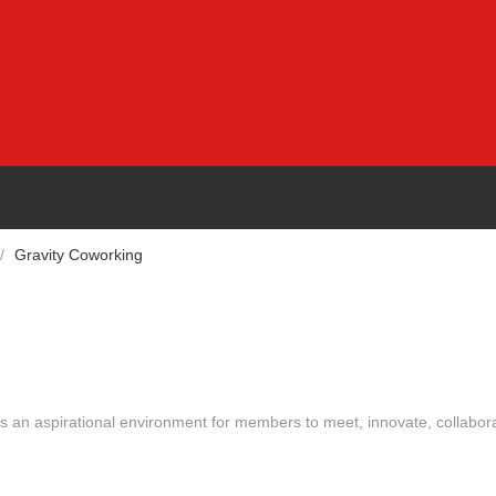
/
Gravity Coworking
des an aspirational environment for members to meet, innovate, collabor