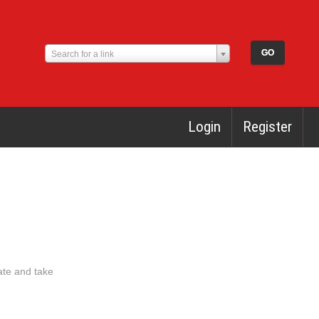
Search for a link
Login
Register
ate and take