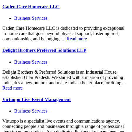
Caden Care Homecare LLC
Business Services
Caden Care Homecare LLC is dedicated to providing exceptional
in-home care that goes beyond physical support, fostering trust,
companionship, and belonging. ...
Read more
Delight Brothers Preferred Solutions LLP
Business Services
Delight Brothers & Preferred Solutions is an Industrial House
established Uttar Pradesh. We started with a mission of providing
industries a new outlook and make India a better place for doing ...
Read more
Virtuopo Live Event Management
Business Services
Virtuopo is a specialist live events and communications agency,
connecting people and businesses through a range of professional
live streaming services. As a dedicated live event management and