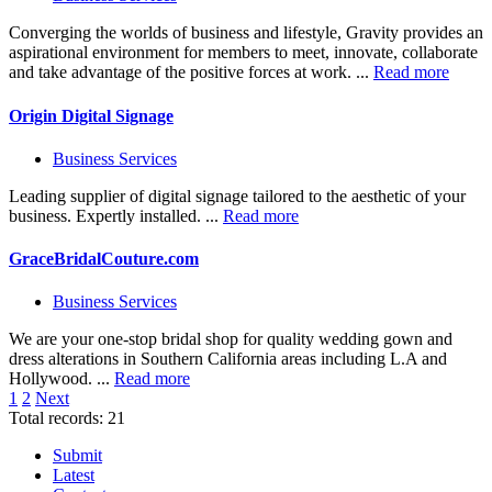
Converging the worlds of business and lifestyle, Gravity provides an
aspirational environment for members to meet, innovate, collaborate
and take advantage of the positive forces at work. ...
Read more
Origin Digital Signage
Business Services
Leading supplier of digital signage tailored to the aesthetic of your
business. Expertly installed. ...
Read more
GraceBridalCouture.com
Business Services
We are your one-stop bridal shop for quality wedding gown and
dress alterations in Southern California areas including L.A and
Hollywood. ...
Read more
1
2
Next
Total records: 21
Submit
Latest