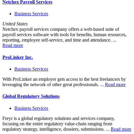
Netchex Payroll Services
Business Services
United States
Netchex payroll services company offers a web-based suite of
payroll services software with tools for benefits, human resources,
reporting, employee self-service, and time and attendance. ...
Read more
ProLinker Inc.
Business Services
With ProLinker an employer gets access to the best freelancers by
leveraging the network of other great professionals. ...
Read more
Global Regulatory Solutions
Business Services
Freyr is a global regulatory solutions and services company,
focusing on the entire regulatory value-chain ranging from
regulatory strategy, intelligence, dossiers, submissions. ...
Read more