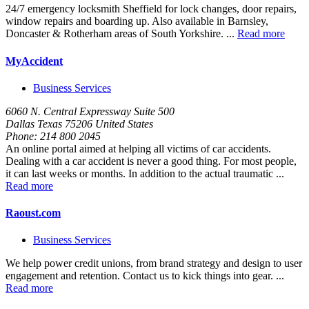
24/7 emergency locksmith Sheffield for lock changes, door repairs,
window repairs and boarding up. Also available in Barnsley,
Doncaster & Rotherham areas of South Yorkshire. ...
Read more
MyAccident
Business Services
6060 N. Central Expressway Suite 500
Dallas Texas 75206 United States
Phone:
214 800 2045
An online portal aimed at helping all victims of car accidents.
Dealing with a car accident is never a good thing. For most people,
it can last weeks or months. In addition to the actual traumatic ...
Read more
Raoust.com
Business Services
We help power credit unions, from brand strategy and design to user
engagement and retention. Contact us to kick things into gear. ...
Read more