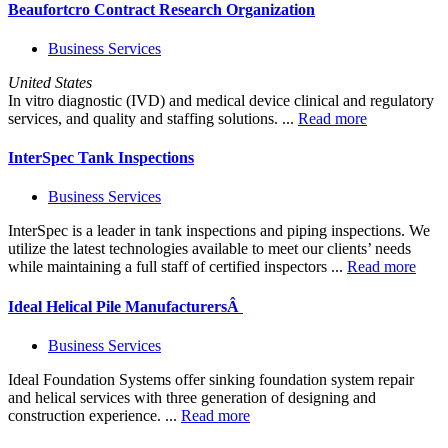
Beaufortcro Contract Research Organization
Business Services
United States
In vitro diagnostic (IVD) and medical device clinical and regulatory
services, and quality and staffing solutions. ...
Read more
InterSpec Tank Inspections
Business Services
InterSpec is a leader in tank inspections and piping inspections. We
utilize the latest technologies available to meet our clients’ needs
while maintaining a full staff of certified inspectors ...
Read more
Ideal Helical Pile ManufacturersÂ
Business Services
Ideal Foundation Systems offer sinking foundation system repair
and helical services with three generation of designing and
construction experience. ...
Read more