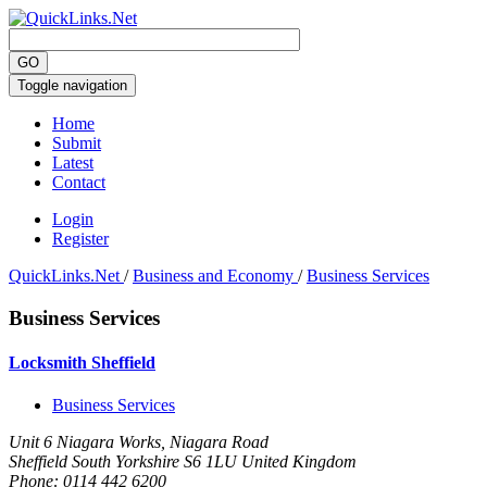
Toggle navigation
Home
Submit
Latest
Contact
Login
Register
QuickLinks.Net
/
Business and Economy
/
Business Services
Business Services
Locksmith Sheffield
Business Services
Unit 6 Niagara Works, Niagara Road
Sheffield South Yorkshire S6 1LU United Kingdom
Phone:
0114 442 6200