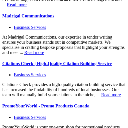
...
Read more
Madrigal Communications
Business Services
At Madrigal Communications, our expertise in tender writing
ensures your business stands out in competitive markets. We
specialise in crafting bespoke proposals that highlight your strengths
and meet ...
Read more
Citations Check | High-Quality Citation Building Service
Business Services
Citations Check provides a high-quality citation building service that
has increased the findability of hundreds of local businesses. Our
team will manually build your citations in the niche, ...
Read more
PromoYourWorld - Promo Products Canada
Business Services
PromoYourWorld is your one-stop shop for promotional products