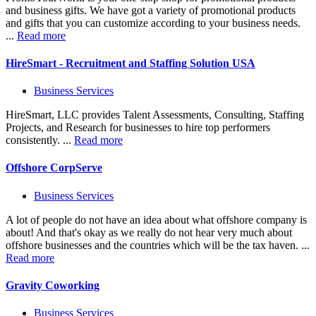
and business gifts. We have got a variety of promotional products
and gifts that you can customize according to your business needs.
...
Read more
HireSmart - Recruitment and Staffing Solution USA
Business Services
HireSmart, LLC provides Talent Assessments, Consulting, Staffing
Projects, and Research for businesses to hire top performers
consistently. ...
Read more
Offshore CorpServe
Business Services
A lot of people do not have an idea about what offshore company is
about! And that's okay as we really do not hear very much about
offshore businesses and the countries which will be the tax haven. ...
Read more
Gravity Coworking
Business Services