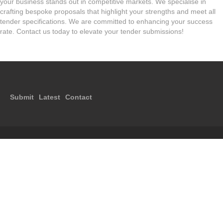
your business stands out in competitive markets. We specialise in
crafting bespoke proposals that highlight your strengths and meet all
tender specifications. We are committed to enhancing your success
rate. Contact us today to elevate your tender submissions!
Submit
Latest
Contact